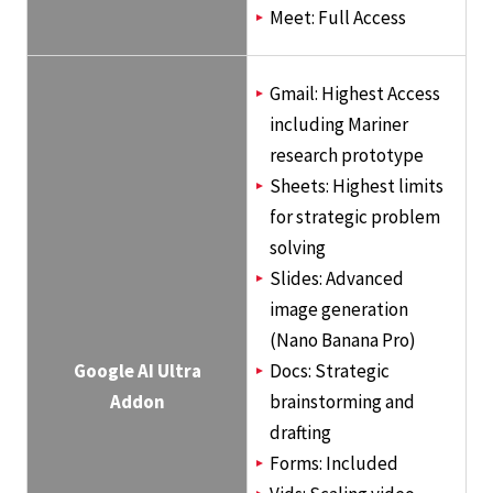
Meet: Full Access
Gmail: Highest Access
including Mariner
research prototype
Sheets: Highest limits
for strategic problem
solving
Slides: Advanced
image generation
(Nano Banana Pro)
Google AI Ultra
Docs: Strategic
Addon
brainstorming and
drafting
Forms: Included