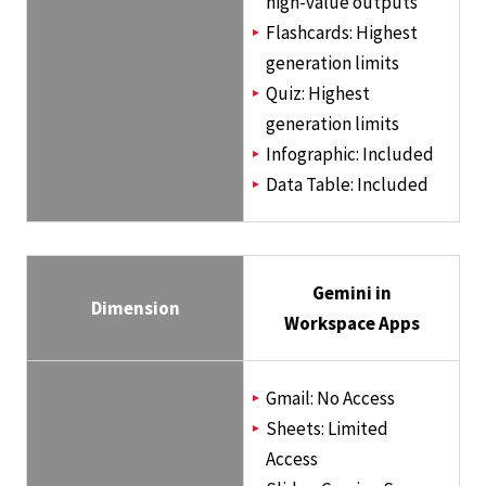
high-value outputs
Flashcards: Highest
generation limits
Quiz: Highest
generation limits
Infographic: Included
Data Table: Included
Gemini in
Dimension
Workspace Apps
Gmail: No Access
Sheets: Limited
Access