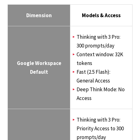
Dimension
Models & Access
Thinking with 3 Pro:
300 prompts/day
Context window: 32K
Google Workspace
tokens
Default
Fast (2.5 Flash):
General Access
Deep Think Mode: No
Access
Thinking with 3 Pro:
Priority Access to 300
prompts/day