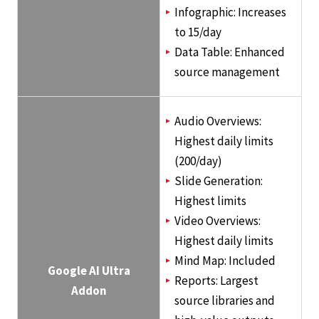
Infographic: Increases
to 15/day
Data Table: Enhanced
source management
Audio Overviews:
Highest daily limits
(200/day)
Slide Generation:
Highest limits
Video Overviews:
Highest daily limits
Mind Map: Included
Google AI Ultra
Reports: Largest
Addon
source libraries and