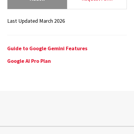
Last Updated March 2026
Guide to Google Gemini Features
Google AI Pro Plan