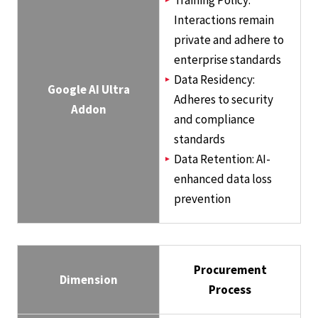
Training Policy:
Interactions remain
private and adhere to
enterprise standards
Data Residency:
Google AI Ultra
Adheres to security
Addon
and compliance
standards
Data Retention: AI-
enhanced data loss
prevention
Procurement
Dimension
Process