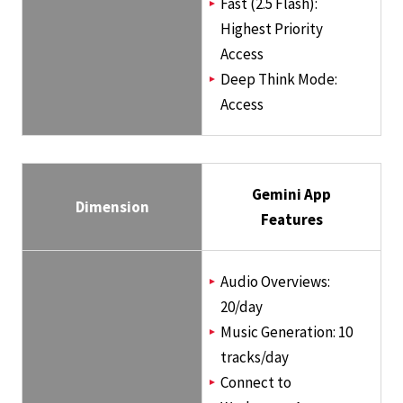
Fast (2.5 Flash):
Highest Priority
Access
Deep Think Mode:
Access
Gemini App
Dimension
Features
Audio Overviews:
20/day
Music Generation: 10
tracks/day
Connect to