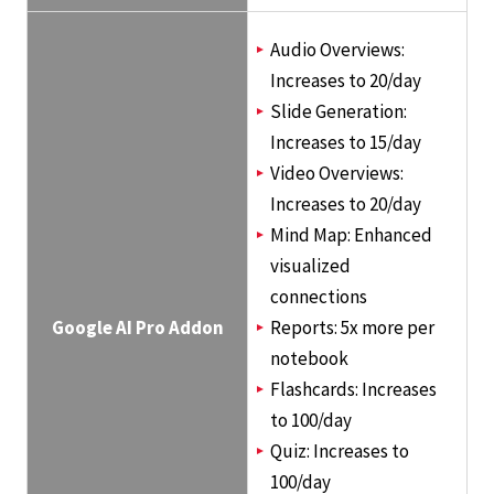
Audio Overviews:
Increases to 20/day
Slide Generation:
Increases to 15/day
Video Overviews:
Increases to 20/day
Mind Map: Enhanced
visualized
connections
Google AI Pro Addon
Reports: 5x more per
notebook
Flashcards: Increases
to 100/day
Quiz: Increases to
100/day