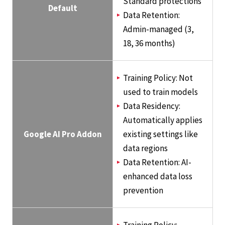
Standard protections
Default
Data Retention:
Admin-managed (3,
18, 36 months)
Training Policy: Not
used to train models
Data Residency:
Automatically applies
Google AI Pro Addon
existing settings like
data regions
Data Retention: AI-
enhanced data loss
prevention