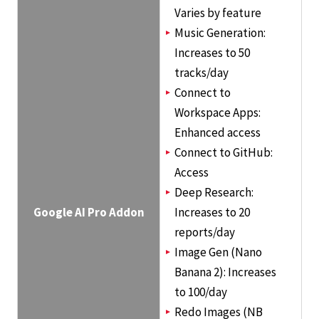
Varies by feature
Music Generation:
Increases to 50
tracks/day
Connect to
Workspace Apps:
Enhanced access
Connect to GitHub:
Access
Deep Research:
Google AI Pro Addon
Increases to 20
reports/day
Image Gen (Nano
Banana 2): Increases
to 100/day
Redo Images (NB