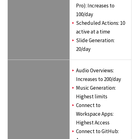
Pro): Increases to
100/day
Scheduled Actions: 10
active at a time
Slide Generation:
20/day
Audio Overviews:
Increases to 200/day
Music Generation:
Highest limits
Connect to
Workspace Apps:
Highest Access
Connect to GitHub: