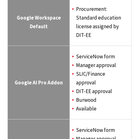
Procurement:
Google Workspace
Standard education
Default
license assigned by
DIT-EE
ServiceNow form
Manager approval
SLIC/Finance
Google AI Pro Addon
approval
DIT-EE approval
Burwood
Available
ServiceNow form
Manager approval