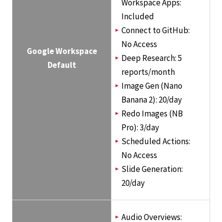
Workspace Apps:
Included
Connect to GitHub:
No Access
Google Workspace
Deep Research: 5
Default
reports/month
Image Gen (Nano
Banana 2): 20/day
Redo Images (NB
Pro): 3/day
Scheduled Actions:
No Access
Slide Generation:
20/day
Audio Overviews: