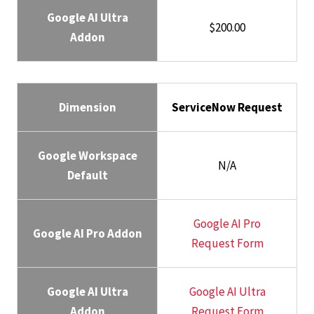
Google AI Ultra
$200.00
Addon
Dimension
ServiceNow Request
Google Workspace
N/A
Default
Google AI Pro
Google AI Pro Addon
Request Form
Google AI Ultra
Google AI Ultra
Addon
Request Form