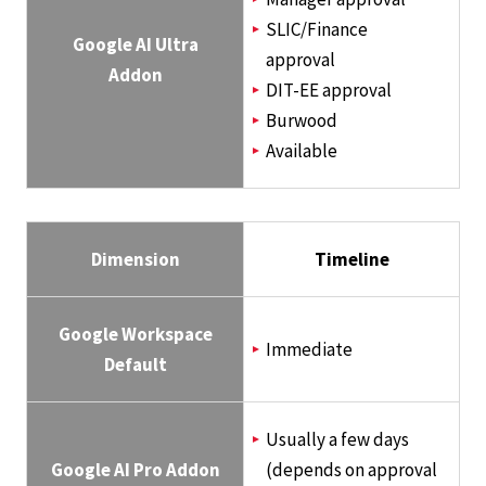
SLIC/Finance
Google AI Ultra
approval
Addon
DIT-EE approval
Burwood
Available
Dimension
Timeline
Google Workspace
Immediate
Default
Usually a few days
Google AI Pro Addon
(depends on approval