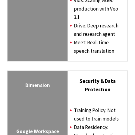
Vids: Scaling video
production with Veo
3.1
Drive: Deep research
and research agent
Meet: Real-time
speech translation
Security & Data
Dimension
Protection
Training Policy: Not
used to train models
Data Residency:
Google Workspace