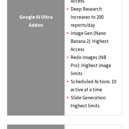
Access
Deep Research:
Google AI Ultra
Increases to 200
Addon
reports/day
Image Gen (Nano
Banana 2): Highest
Access
Redo Images (NB
Pro): Highest image
limits
Scheduled Actions: 10
active at a time
Slide Generation:
Highest limits