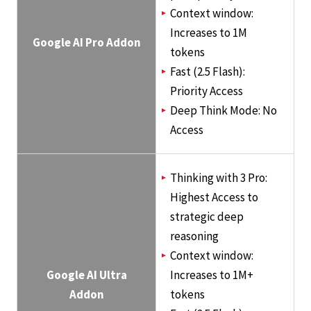
Context window:
Increases to 1M
Google AI Pro Addon
tokens
Fast (2.5 Flash):
Priority Access
Deep Think Mode: No
Access
Thinking with 3 Pro:
Highest Access to
strategic deep
reasoning
Context window:
Google AI Ultra
Increases to 1M+
Addon
tokens