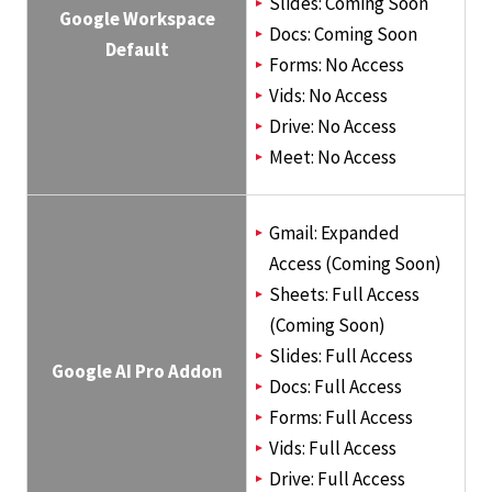
Slides: Coming Soon
Google Workspace
Docs: Coming Soon
Default
Forms: No Access
Vids: No Access
Drive: No Access
Meet: No Access
Gmail: Expanded
Access (Coming Soon)
Sheets: Full Access
(Coming Soon)
Slides: Full Access
Google AI Pro Addon
Docs: Full Access
Forms: Full Access
Vids: Full Access
Drive: Full Access