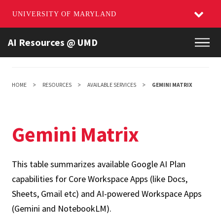
UNIVERSITY OF MARYLAND
Skip
AI Resources @ UMD
Main
to
main
content
HOME
RESOURCES
AVAILABLE SERVICES
GEMINI MATRIX
Gemini Matrix
This table summarizes available Google AI Plan
capabilities for Core Workspace Apps (like Docs,
Sheets, Gmail etc) and AI-powered Workspace Apps
(Gemini and NotebookLM).