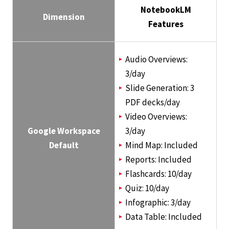
NotebookLM
Dimension
Features
Audio Overviews:
3/day
Slide Generation: 3
PDF decks/day
Video Overviews:
Google Workspace
3/day
Default
Mind Map: Included
Reports: Included
Flashcards: 10/day
Quiz: 10/day
Infographic: 3/day
Data Table: Included