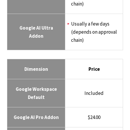
chain)
Usually a few days
Google AI Ultra
(depends on approval
Addon
chain)
Dimension
Price
Google Workspace
Included
Default
Google AI Pro Addon
$24.00