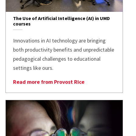
The Use of Artificial Intelligence (AI) in UMD
courses
Innovations in AI technology are bringing
both productivity benefits and unpredictable
pedagogical challenges to educational
settings like ours.
Read more from Provost Rice