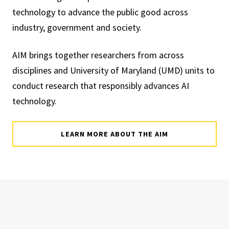
technology to advance the public good across
industry, government and society.
AIM brings together researchers from across
disciplines and University of Maryland (UMD) units to
conduct research that responsibly advances AI
technology.
LEARN MORE ABOUT THE AIM