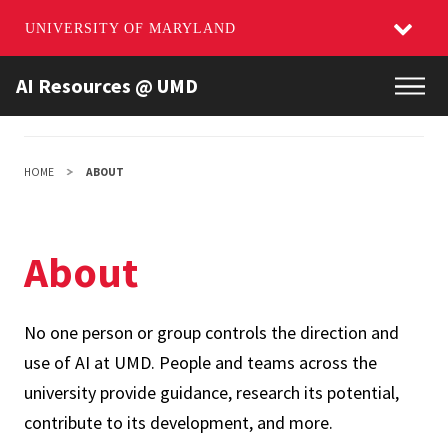
UNIVERSITY OF MARYLAND
Skip
AI Resources @ UMD
Main
to
main
content
HOME
ABOUT
About
No one person or group controls the direction and
use of AI at UMD. People and teams across the
university provide guidance, research its potential,
contribute to its development, and more.