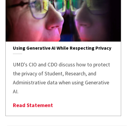
Using Generative AI While Respecting Privacy
UMD's CIO and CDO discuss how to protect
the privacy of Student, Research, and
Administrative data when using Generative
AI.
Read Statement