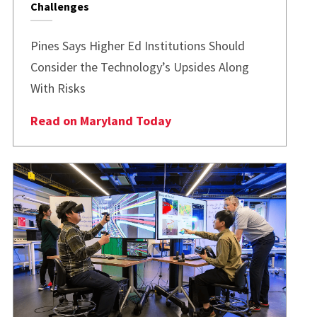
Challenges
Pines Says Higher Ed Institutions Should
Consider the Technology’s Upsides Along
With Risks
Read on Maryland Today