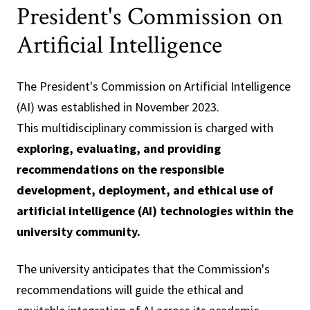
President's Commission on
Artificial Intelligence
The President's Commission on Artificial Intelligence
(AI) was established in November 2023.
This multidisciplinary commission is charged with
exploring, evaluating, and providing
recommendations on the responsible
development, deployment, and ethical use of
artificial intelligence (AI) technologies within the
university community.
The university anticipates that the Commission's
recommendations will guide the ethical and