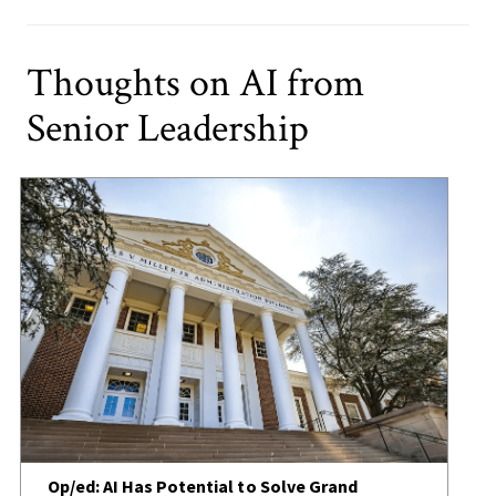
Thoughts on AI from
Senior Leadership
Op/ed: AI Has Potential to Solve Grand