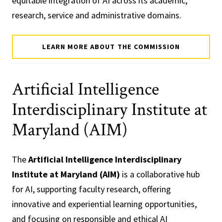
equitable integration of AI across its academic,
research, service and administrative domains.
LEARN MORE ABOUT THE COMMISSION
Artificial Intelligence
Interdisciplinary Institute at
Maryland (AIM)
The
Artificial Intelligence Interdisciplinary
Institute at Maryland (AIM)
is a collaborative hub
for AI, supporting faculty research, offering
innovative and experiential learning opportunities,
and focusing on responsible and ethical AI