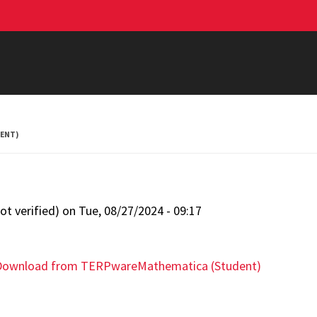
ENT)
t verified)
on
Tue, 08/27/2024 - 09:17
Download from TERPware
Mathematica (Student)