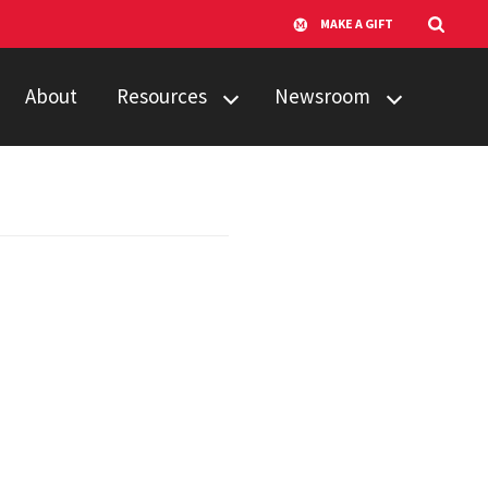
MAKE A GIFT
About
Resources
Newsroom
Available Services
AI Solutions
Update - Fall 2025
Software
Edition
Guidelines
AI Solutions
Training
Update - June
Edition
UMD AI Virtual
Agent Hub
Prompt Library