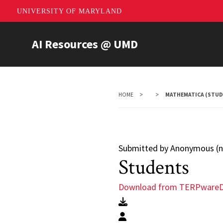
UNIVERSITY OF MARYLAND
Skip
AI Resources @ UMD
to
main
content
HOME
MATHEMATICA (STUD
Submitted by
Anonymous (no
Students
Download from TERPware