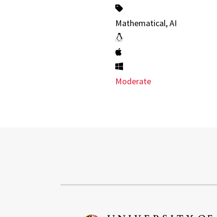
Mathematical, AI
Moderate